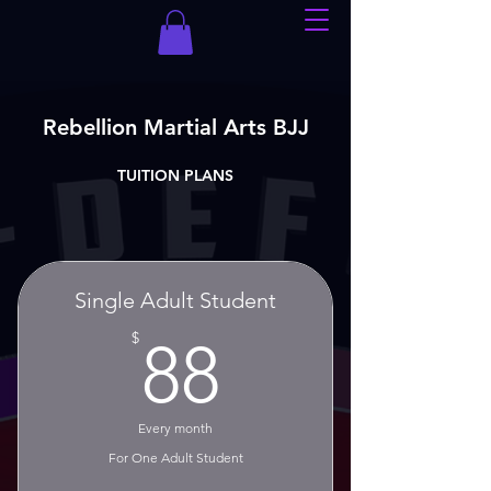
Rebellion Martial Arts BJJ
TUITION PLANS
Single Adult Student
88$
$
88
Every month
For One Adult Student