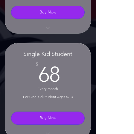
Buy Now
Unlimited Classes
No Contract!
Single Kid Student
No Setup Fee!
68$
$
68
Monthly Rolling Membership
30 Day Cancellation Notice
Every month
Required
For One Kid Student Ages 5-13
Buy Now