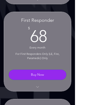
Unlimited Classes
No Contract!
First Responder
No Setup Fee!
68$
$
68
Monthly Rolling Membership
30 Day Cancellation Notice
Every month
Required
For First Responders Only (LE, Fire,
Paramedic) Only
Buy Now
Unlimited Classes
CLEET CE Training Hours