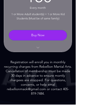
30 Day Cancellation Notice
Every month
Required
1 or More Adult student(s) + 1 or More Kid
Students (Must be of same family)
Buy Now
Unlimited Classes!
Registration will enroll you in monthly
No Contract!
recurring charges from Rebellion Martial Arts.
Cancellation of membership must be made
No Setup Fees!
30 days in advance to ensure montly
chargees are stopped. For questions,
Monthly Rolling Membership
concerns, or help emal
rebellionmaok@gmail.com or contact 405-
30 Day Cancellation Notice
819-7484.
Required