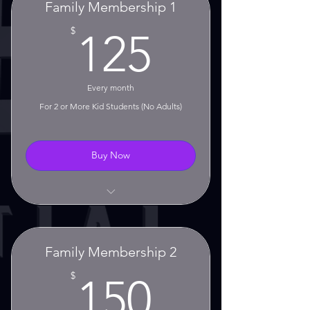
Family Membership 1
No Contract!
125$
$
125
No Setup Fees!
Monthly Rolling Membership
Every month
For 2 or More Kid Students (No Adults)
30 Day Cancellation Notice
Required
Buy Now
Unlimited Classes!
No Contract!
Family Membership 2
No Setup Fees!
150$
$
150
Monthly Rolling Membership